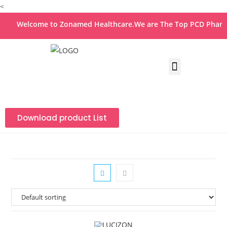
<
Welcome to Zonamed Healthcare.We are The Top PCD Pharma 
Download product List