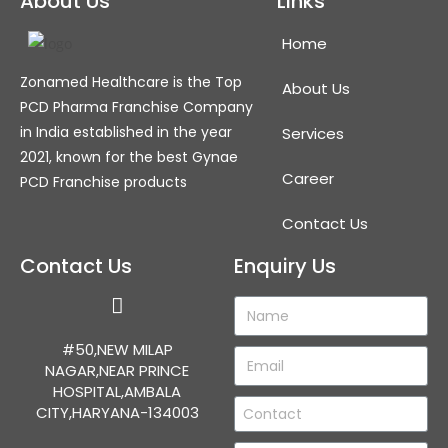
About Us
Links
Home
Zonamed Healthcare is the Top
About Us
PCD Pharma Franchise Company
in India established in the year
Services
2021, known for the best Gynae
Career
PCD Franchise products
Contact Us
Contact Us
Enquiry Us
#50,NEW MILAP
NAGAR,NEAR PRINCE
HOSPITAL,AMBALA
CITY,HARYANA-134003