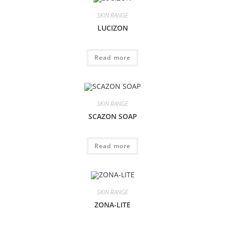
SKIN RANGE
LUCIZON
Read more
SKIN RANGE
SCAZON SOAP
Read more
SKIN RANGE
ZONA-LITE