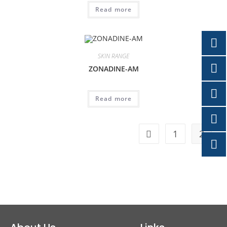
Read more
SKIN RANGE
ZONADINE-AM
Read more
1
2