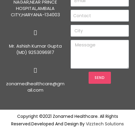
NAGAR,NEAR PRINCE
HOSPITAL,AMBALA
CITY,HARYANA-134003
Mr. Ashish Kumar Gupta
(MD) 9253096917
SEND
zonamedhealthcare@gm
ail.com
Copyright ©2021 Zonamed Healthcare. All Rights
Reserved.Developed And Design By
Vizztech Solutions