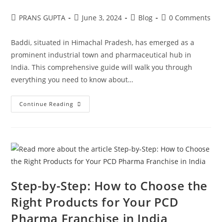
PRANS GUPTA
June 3, 2024
Blog
0 Comments
Baddi, situated in Himachal Pradesh, has emerged as a
prominent industrial town and pharmaceutical hub in
India. This comprehensive guide will walk you through
everything you need to know about…
Continue Reading
Step-by-Step: How to Choose the
Right Products for Your PCD
Pharma Franchise in India