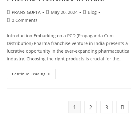
PRANS GUPTA
May 20, 2024
Blog
0 Comments
Introduction Embarking on a PCD (Propaganda Cum
Distribution) Pharma franchise venture in India presents a
lucrative opportunity in the ever-expanding pharmaceutical
industry. Choosing the right products is crucial for the…
Continue Reading
1
2
3