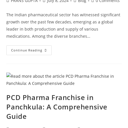
PRANS GUPTA
July 8, 2024
Blog
0 Comments
The Indian pharmaceutical sector has witnessed significant
growth over the past few decades, emerging as a global
leader in both production and supply of various
medications. Among the diverse branches…
Continue Reading
PCD Pharma Franchise in
Panchkula: A Comprehensive
Guide