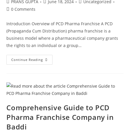
PRANS GUPTA
June 18, 2024
Uncategorized
0 Comments
Introduction Overview of PCD Pharma Franchise A PCD
(Propaganda Cum Distribution) pharma franchise is a
business model where a pharmaceutical company grants
the rights to an individual or a group…
Continue Reading
Comprehensive Guide to PCD
Pharma Franchise Company in
Baddi