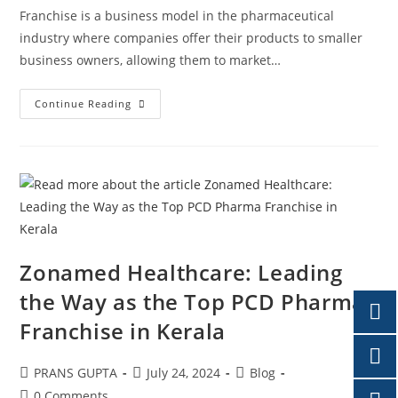
Franchise is a business model in the pharmaceutical
industry where companies offer their products to smaller
business owners, allowing them to market…
Continue Reading
Zonamed Healthcare: Leading
the Way as the Top PCD Pharma
Franchise in Kerala
PRANS GUPTA
July 24, 2024
Blog
0 Comments