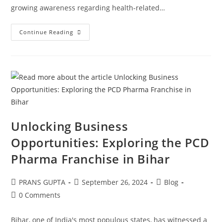
growing awareness regarding health-related…
Continue Reading
Unlocking Business
Opportunities: Exploring the PCD
Pharma Franchise in Bihar
PRANS GUPTA
September 26, 2024
Blog
0 Comments
Bihar, one of India's most populous states, has witnessed a