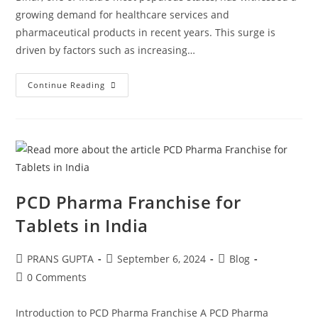
growing demand for healthcare services and
pharmaceutical products in recent years. This surge is
driven by factors such as increasing…
Continue Reading
PCD Pharma Franchise for
Tablets in India
PRANS GUPTA
September 6, 2024
Blog
0 Comments
Introduction to PCD Pharma Franchise A PCD Pharma