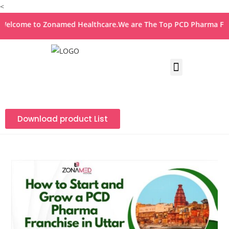
<
ome to Zonamed Healthcare.We are The Top PCD Pharma Franchi
Download product List