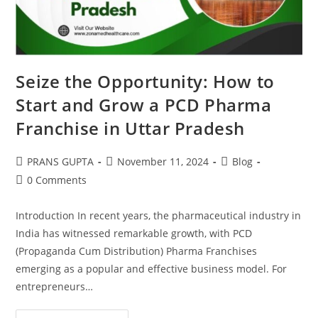
Seize the Opportunity: How to
Start and Grow a PCD Pharma
Franchise in Uttar Pradesh
PRANS GUPTA
November 11, 2024
Blog
0 Comments
Introduction In recent years, the pharmaceutical industry in
India has witnessed remarkable growth, with PCD
(Propaganda Cum Distribution) Pharma Franchises
emerging as a popular and effective business model. For
entrepreneurs…