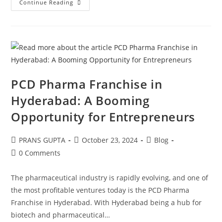
Continue Reading
PCD Pharma Franchise in
Hyderabad: A Booming
Opportunity for Entrepreneurs
PRANS GUPTA
October 23, 2024
Blog
0 Comments
The pharmaceutical industry is rapidly evolving, and one of
the most profitable ventures today is the PCD Pharma
Franchise in Hyderabad. With Hyderabad being a hub for
biotech and pharmaceutical…