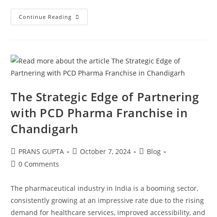
Continue Reading
The Strategic Edge of Partnering
with PCD Pharma Franchise in
Chandigarh
PRANS GUPTA
October 7, 2024
Blog
0 Comments
The pharmaceutical industry in India is a booming sector,
consistently growing at an impressive rate due to the rising
demand for healthcare services, improved accessibility, and