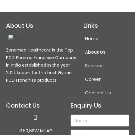
About Us
Links
Home
Zonamed Healthcare is the Top
About Us
PCD Pharma Franchise Company
in India established in the year
Services
2021, known for the best Gynae
Career
PCD Franchise products
Contact Us
Contact Us
Enquiry Us
#50,NEW MILAP