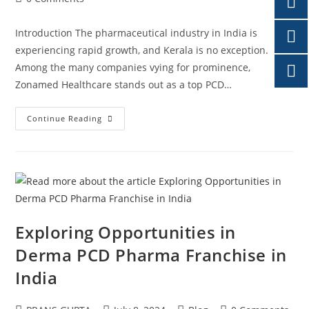
Introduction The pharmaceutical industry in India is
experiencing rapid growth, and Kerala is no exception.
Among the many companies vying for prominence,
Zonamed Healthcare stands out as a top PCD…
Continue Reading
Exploring Opportunities in
Derma PCD Pharma Franchise in
India