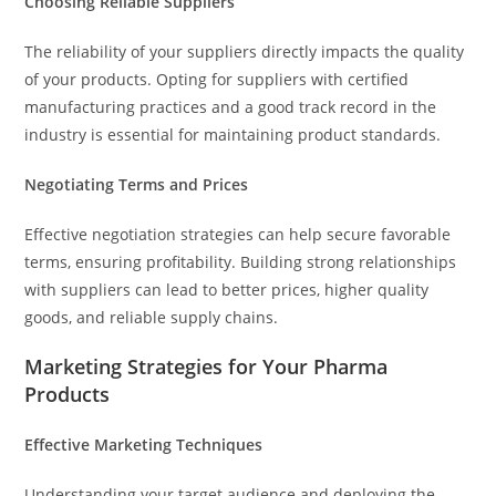
Choosing Reliable Suppliers
The reliability of your suppliers directly impacts the quality
of your products. Opting for suppliers with certified
manufacturing practices and a good track record in the
industry is essential for maintaining product standards.
Negotiating Terms and Prices
Effective negotiation strategies can help secure favorable
terms, ensuring profitability. Building strong relationships
with suppliers can lead to better prices, higher quality
goods, and reliable supply chains.
Marketing Strategies for Your Pharma
Products
Effective Marketing Techniques
Understanding your target audience and deploying the