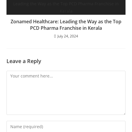
Zonamed Healthcare: Leading the Way as the Top
PCD Pharma Franchise in Kerala
July 24, 2024
Leave a Reply