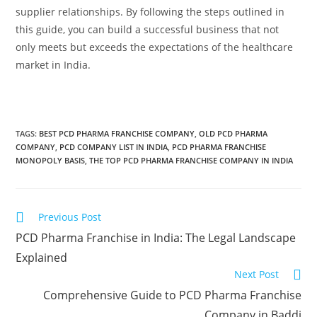
supplier relationships. By following the steps outlined in
this guide, you can build a successful business that not
only meets but exceeds the expectations of the healthcare
market in India.
TAGS:
BEST PCD PHARMA FRANCHISE COMPANY
,
OLD PCD PHARMA
COMPANY
,
PCD COMPANY LIST IN INDIA
,
PCD PHARMA FRANCHISE
MONOPOLY BASIS
,
THE TOP PCD PHARMA FRANCHISE COMPANY IN INDIA
Previous Post
PCD Pharma Franchise in India: The Legal Landscape
Explained
Next Post
Comprehensive Guide to PCD Pharma Franchise
Company in Baddi