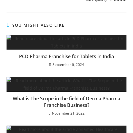
YOU MIGHT ALSO LIKE
PCD Pharma Franchise for Tablets in India
September 6, 2024
What is The Scope in the field of Derma Pharma
Franchise Business?
November 21, 2022