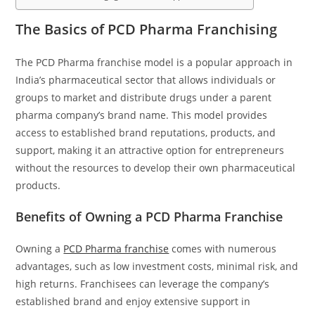
The Basics of PCD Pharma Franchising
The PCD Pharma franchise model is a popular approach in
India’s pharmaceutical sector that allows individuals or
groups to market and distribute drugs under a parent
pharma company’s brand name. This model provides
access to established brand reputations, products, and
support, making it an attractive option for entrepreneurs
without the resources to develop their own pharmaceutical
products.
Benefits of Owning a PCD Pharma Franchise
Owning a
PCD Pharma franchise
comes with numerous
advantages, such as low investment costs, minimal risk, and
high returns. Franchisees can leverage the company’s
established brand and enjoy extensive support in