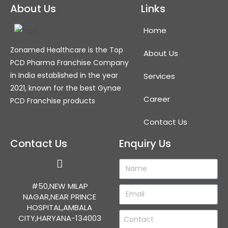
About Us
Links
Home
Zonamed Healthcare is the Top
About Us
PCD Pharma Franchise Company
in India established in the year
Services
2021, known for the best Gynae
Career
PCD Franchise products
Contact Us
Contact Us
Enquiry Us
#50,NEW MILAP
NAGAR,NEAR PRINCE
HOSPITAL,AMBALA
CITY,HARYANA-134003