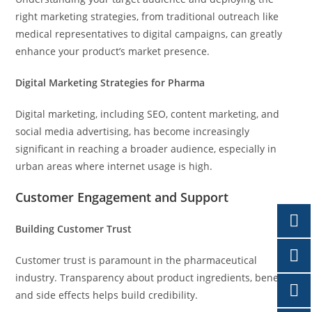
right marketing strategies, from traditional outreach like
medical representatives to digital campaigns, can greatly
enhance your product’s market presence.
Digital Marketing Strategies for Pharma
Digital marketing, including SEO, content marketing, and
social media advertising, has become increasingly
significant in reaching a broader audience, especially in
urban areas where internet usage is high.
Customer Engagement and Support
Building Customer Trust
Customer trust is paramount in the pharmaceutical
industry. Transparency about product ingredients, benefits,
and side effects helps build credibility.