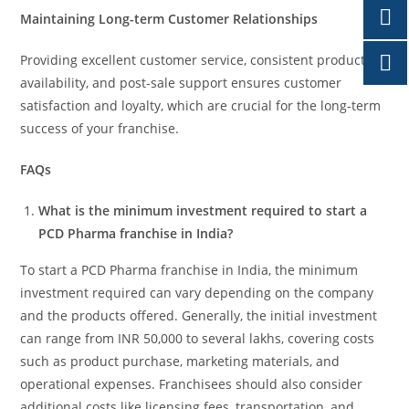
Maintaining Long-term Customer Relationships
Providing excellent customer service, consistent product
availability, and post-sale support ensures customer
satisfaction and loyalty, which are crucial for the long-term
success of your franchise.
FAQs
What is the minimum investment required to start a
PCD Pharma franchise in India?
To start a PCD Pharma franchise in India, the minimum
investment required can vary depending on the company
and the products offered. Generally, the initial investment
can range from INR 50,000 to several lakhs, covering costs
such as product purchase, marketing materials, and
operational expenses. Franchisees should also consider
additional costs like licensing fees, transportation, and