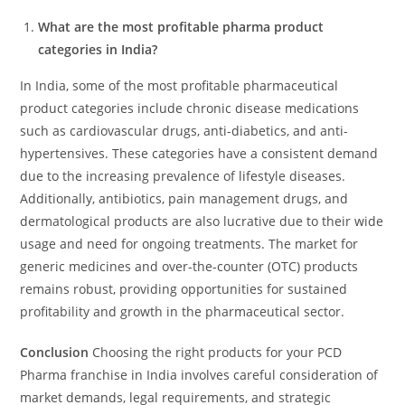
What are the most profitable pharma product
categories in India?
In India, some of the most profitable pharmaceutical
product categories include chronic disease medications
such as cardiovascular drugs, anti-diabetics, and anti-
hypertensives. These categories have a consistent demand
due to the increasing prevalence of lifestyle diseases.
Additionally, antibiotics, pain management drugs, and
dermatological products are also lucrative due to their wide
usage and need for ongoing treatments. The market for
generic medicines and over-the-counter (OTC) products
remains robust, providing opportunities for sustained
profitability and growth in the pharmaceutical sector.
Conclusion
Choosing the right products for your PCD
Pharma franchise in India involves careful consideration of
market demands, legal requirements, and strategic