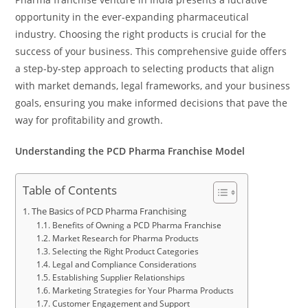
opportunity in the ever-expanding pharmaceutical
industry. Choosing the right products is crucial for the
success of your business. This comprehensive guide offers
a step-by-step approach to selecting products that align
with market demands, legal frameworks, and your business
goals, ensuring you make informed decisions that pave the
way for profitability and growth.
Understanding the PCD Pharma Franchise Model
Table of Contents
The Basics of PCD Pharma Franchising
Benefits of Owning a PCD Pharma Franchise
Market Research for Pharma Products
Selecting the Right Product Categories
Legal and Compliance Considerations
Establishing Supplier Relationships
Marketing Strategies for Your Pharma Products
Customer Engagement and Support