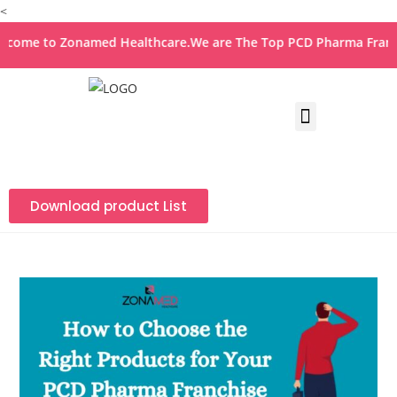
<
 to Zonamed Healthcare.We are The Top PCD Pharma Franchise 
Download product List