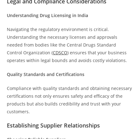
Legal and Compliance Considerations
Understanding Drug Licensing in India
Navigating the regulatory environment is critical.
Understanding the necessary licenses and approvals
needed from bodies like the Central Drugs Standard
Control Organization (
CDSCO
) ensures that your business
operates within legal bounds and avoids costly violations.
Quality Standards and Certifications
Compliance with quality standards and obtaining necessary
certifications not only ensures safety and efficacy of the
products but also builds credibility and trust with your
customers.
Establishing Supplier Relationships