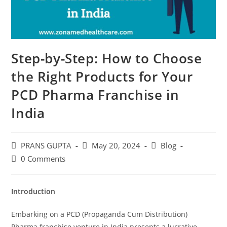
Step-by-Step: How to Choose
the Right Products for Your
PCD Pharma Franchise in
India
PRANS GUPTA
May 20, 2024
Blog
0 Comments
Introduction
Embarking on a PCD (Propaganda Cum Distribution)
Pharma franchise venture in India presents a lucrative