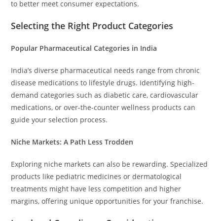
to better meet consumer expectations.
Selecting the Right Product Categories
Popular Pharmaceutical Categories in India
India’s diverse pharmaceutical needs range from chronic
disease medications to lifestyle drugs. Identifying high-
demand categories such as diabetic care, cardiovascular
medications, or over-the-counter wellness products can
guide your selection process.
Niche Markets: A Path Less Trodden
Exploring niche markets can also be rewarding. Specialized
products like pediatric medicines or dermatological
treatments might have less competition and higher
margins, offering unique opportunities for your franchise.