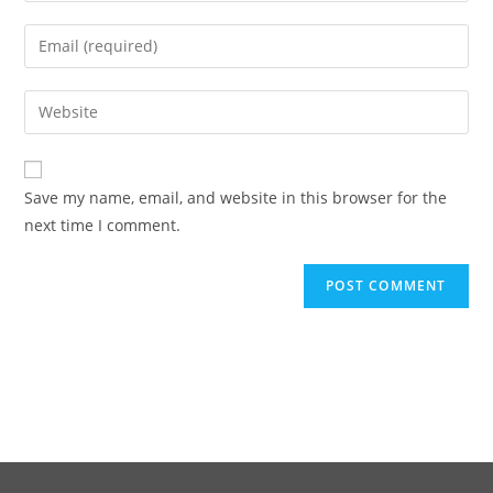
Save my name, email, and website in this browser for the
next time I comment.