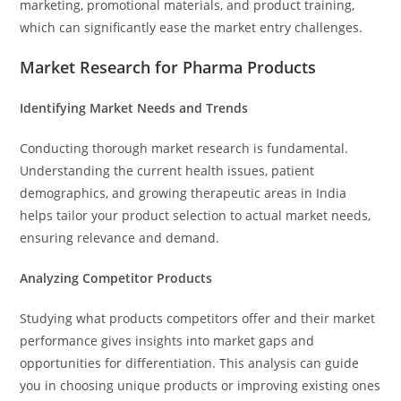
marketing, promotional materials, and product training,
which can significantly ease the market entry challenges.
Market Research for Pharma Products
Identifying Market Needs and Trends
Conducting thorough market research is fundamental.
Understanding the current health issues, patient
demographics, and growing therapeutic areas in India
helps tailor your product selection to actual market needs,
ensuring relevance and demand.
Analyzing Competitor Products
Studying what products competitors offer and their market
performance gives insights into market gaps and
opportunities for differentiation. This analysis can guide
you in choosing unique products or improving existing ones