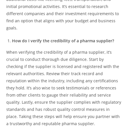
initial promotional activities. It’s essential to research
different companies and their investment requirements to
find an option that aligns with your budget and business
goals.
How do I verify the credibility of a pharma supplier?
When verifying the credibility of a pharma supplier, it’s
crucial to conduct thorough due diligence. Start by
checking if the supplier is licensed and registered with the
relevant authorities. Review their track record and
reputation within the industry, including any certifications
they hold. It’s also wise to seek testimonials or references
from other clients to gauge their reliability and service
quality. Lastly, ensure the supplier complies with regulatory
standards and has robust quality control measures in
place. Taking these steps will help ensure you partner with
a trustworthy and reputable pharma supplier.