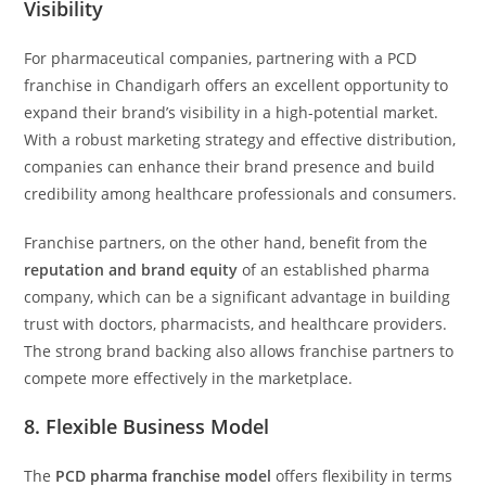
Visibility
For pharmaceutical companies, partnering with a PCD
franchise in Chandigarh offers an excellent opportunity to
expand their brand’s visibility in a high-potential market.
With a robust marketing strategy and effective distribution,
companies can enhance their brand presence and build
credibility among healthcare professionals and consumers.
Franchise partners, on the other hand, benefit from the
reputation and brand equity
of an established pharma
company, which can be a significant advantage in building
trust with doctors, pharmacists, and healthcare providers.
The strong brand backing also allows franchise partners to
compete more effectively in the marketplace.
8.
Flexible Business Model
The
PCD pharma franchise model
offers flexibility in terms