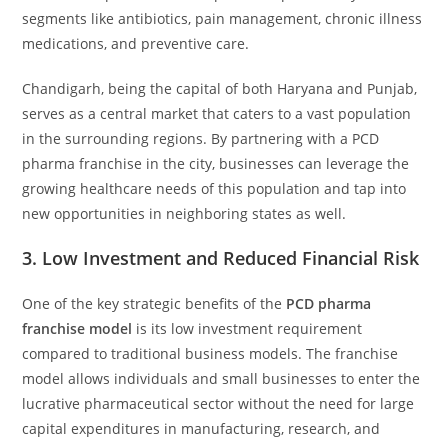
segments like antibiotics, pain management, chronic illness
medications, and preventive care.
Chandigarh, being the capital of both Haryana and Punjab,
serves as a central market that caters to a vast population
in the surrounding regions. By partnering with a PCD
pharma franchise in the city, businesses can leverage the
growing healthcare needs of this population and tap into
new opportunities in neighboring states as well.
3.
Low Investment and Reduced Financial Risk
One of the key strategic benefits of the
PCD pharma
franchise model
is its low investment requirement
compared to traditional business models. The franchise
model allows individuals and small businesses to enter the
lucrative pharmaceutical sector without the need for large
capital expenditures in manufacturing, research, and