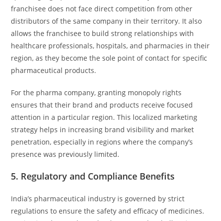
franchisee does not face direct competition from other
distributors of the same company in their territory. It also
allows the franchisee to build strong relationships with
healthcare professionals, hospitals, and pharmacies in their
region, as they become the sole point of contact for specific
pharmaceutical products.
For the pharma company, granting monopoly rights
ensures that their brand and products receive focused
attention in a particular region. This localized marketing
strategy helps in increasing brand visibility and market
penetration, especially in regions where the company’s
presence was previously limited.
5.
Regulatory and Compliance Benefits
India’s pharmaceutical industry is governed by strict
regulations to ensure the safety and efficacy of medicines.