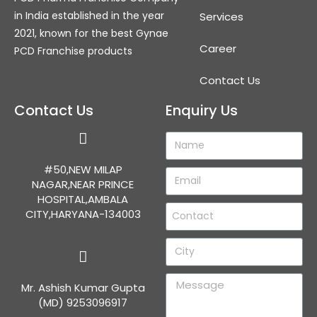
in India established in the year
Services
2021, known for the best Gynae
Career
PCD Franchise products
Contact Us
Contact Us
Enquiry Us
#50,NEW MILAP
NAGAR,NEAR PRINCE
HOSPITAL,AMBALA
CITY,HARYANA-134003
Mr. Ashish Kumar Gupta
(MD) 9253096917