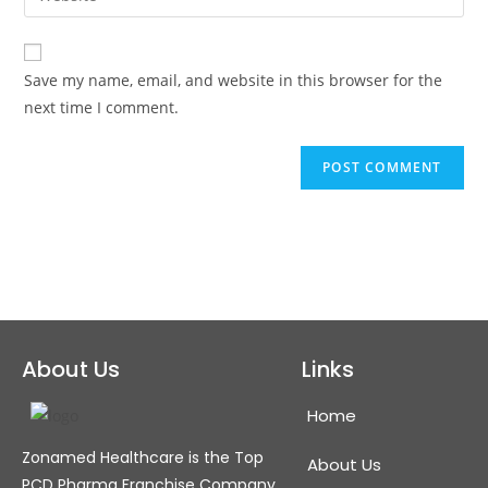
Save my name, email, and website in this browser for the
next time I comment.
About Us
Links
Home
Zonamed Healthcare is the Top
About Us
PCD Pharma Franchise Company