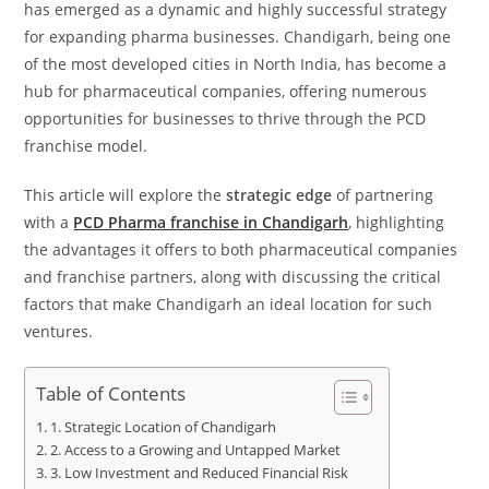
has emerged as a dynamic and highly successful strategy
for expanding pharma businesses. Chandigarh, being one
of the most developed cities in North India, has become a
hub for pharmaceutical companies, offering numerous
opportunities for businesses to thrive through the PCD
franchise model.
This article will explore the
strategic edge
of partnering
with a
PCD Pharma franchise in Chandigarh
, highlighting
the advantages it offers to both pharmaceutical companies
and franchise partners, along with discussing the critical
factors that make Chandigarh an ideal location for such
ventures.
Table of Contents
1. Strategic Location of Chandigarh
2. Access to a Growing and Untapped Market
3. Low Investment and Reduced Financial Risk