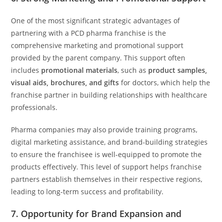
One of the most significant strategic advantages of
partnering with a PCD pharma franchise is the
comprehensive marketing and promotional support
provided by the parent company. This support often
includes
promotional materials
, such as
product samples,
visual aids, brochures, and gifts
for doctors, which help the
franchise partner in building relationships with healthcare
professionals.
Pharma companies may also provide training programs,
digital marketing assistance, and brand-building strategies
to ensure the franchisee is well-equipped to promote the
products effectively. This level of support helps franchise
partners establish themselves in their respective regions,
leading to long-term success and profitability.
7.
Opportunity for Brand Expansion and