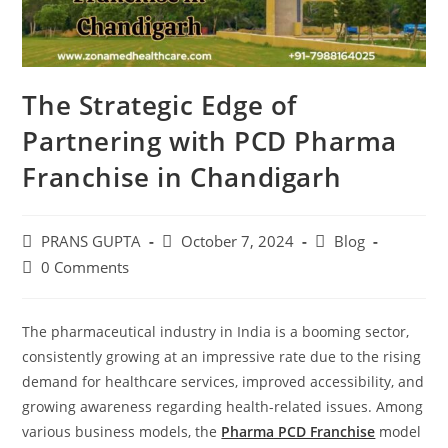
The Strategic Edge of
Partnering with PCD Pharma
Franchise in Chandigarh
PRANS GUPTA
October 7, 2024
Blog
0 Comments
The pharmaceutical industry in India is a booming sector,
consistently growing at an impressive rate due to the rising
demand for healthcare services, improved accessibility, and
growing awareness regarding health-related issues. Among
various business models, the
Pharma PCD Franchise
model