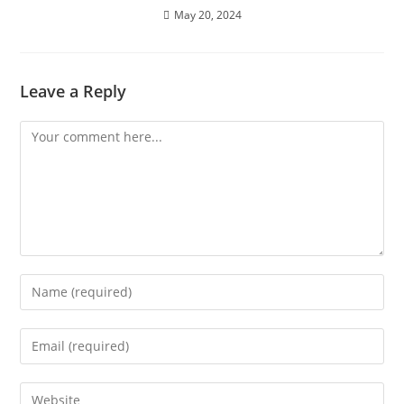
May 20, 2024
Leave a Reply