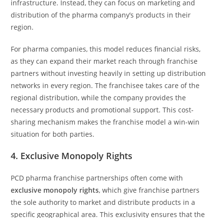
infrastructure. Instead, they can focus on marketing and
distribution of the pharma company’s products in their
region.
For pharma companies, this model reduces financial risks,
as they can expand their market reach through franchise
partners without investing heavily in setting up distribution
networks in every region. The franchisee takes care of the
regional distribution, while the company provides the
necessary products and promotional support. This cost-
sharing mechanism makes the franchise model a win-win
situation for both parties.
4.
Exclusive Monopoly Rights
PCD pharma franchise partnerships often come with
exclusive monopoly rights
, which give franchise partners
the sole authority to market and distribute products in a
specific geographical area. This exclusivity ensures that the