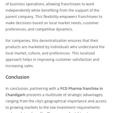
of business operations, allowing franchisees to work
independently while benefiting from the support of the
parent company. This flexibility empowers franchisees to
make decisions based on local market needs, customer
preferences, and competitive dynamics.
For companies, this decentralization ensures that their
products are marketed by individuals who understand the
local market, culture, and preferences. This localized
approach helps in improving customer satisfaction and
increasing sales.
Conclusion
In conclusion, partnering with a
PCD Pharma franchise in
Chandigarh
presents a multitude of strategic advantages,
ranging from the city’s geographical importance and access
to growing markets to the low investment requirements