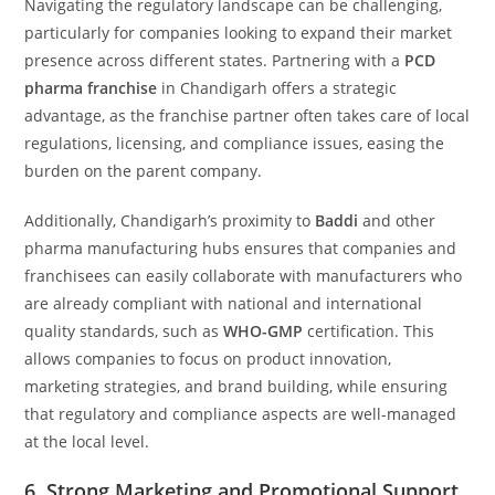
Navigating the regulatory landscape can be challenging,
particularly for companies looking to expand their market
presence across different states. Partnering with a
PCD
pharma franchise
in Chandigarh offers a strategic
advantage, as the franchise partner often takes care of local
regulations, licensing, and compliance issues, easing the
burden on the parent company.
Additionally, Chandigarh’s proximity to
Baddi
and other
pharma manufacturing hubs ensures that companies and
franchisees can easily collaborate with manufacturers who
are already compliant with national and international
quality standards, such as
WHO-GMP
certification. This
allows companies to focus on product innovation,
marketing strategies, and brand building, while ensuring
that regulatory and compliance aspects are well-managed
at the local level.
6.
Strong Marketing and Promotional Support