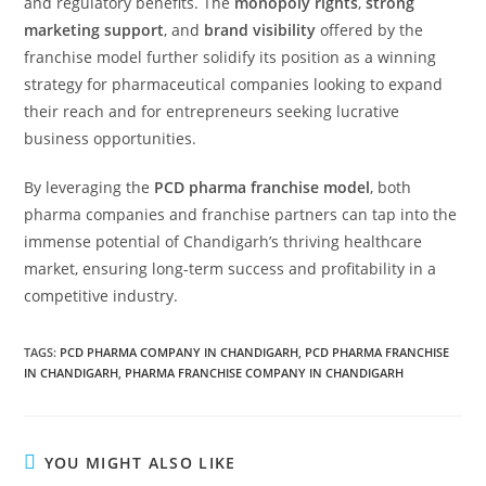
and regulatory benefits. The
monopoly rights
,
strong
marketing support
, and
brand visibility
offered by the
franchise model further solidify its position as a winning
strategy for pharmaceutical companies looking to expand
their reach and for entrepreneurs seeking lucrative
business opportunities.
By leveraging the
PCD pharma franchise model
, both
pharma companies and franchise partners can tap into the
immense potential of Chandigarh’s thriving healthcare
market, ensuring long-term success and profitability in a
competitive industry.
TAGS:
PCD PHARMA COMPANY IN CHANDIGARH
,
PCD PHARMA FRANCHISE
IN CHANDIGARH
,
PHARMA FRANCHISE COMPANY IN CHANDIGARH
YOU MIGHT ALSO LIKE