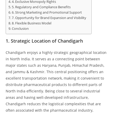
4. Exclusive Monopoly Rights
5. Regulatory and Compliance Benefits
6. Strong Marketing and Promotional Support
7. Opportunity for Brand Expansion and Visibility
8. Flexible Business Model
Conclusion
1.
Strategic Location of Chandigarh
Chandigarh enjoys a highly strategic geographical location
in North India. It serves as a connecting point between
major states such as Haryana, Punjab, Himachal Pradesh,
and Jammu & Kashmir. This central positioning offers an
excellent transportation network, making it convenient to
distribute pharmaceutical products to different parts of
North India efficiently. Being close to several industrial
areas and having well-developed infrastructure,
Chandigarh reduces the logistical complexities that are
often associated with the pharmaceutical industry,