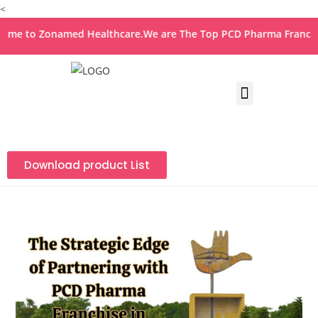
<
o Zonamed Healthcare.We are The Top PCD Pharma Franchise Co
Download product List