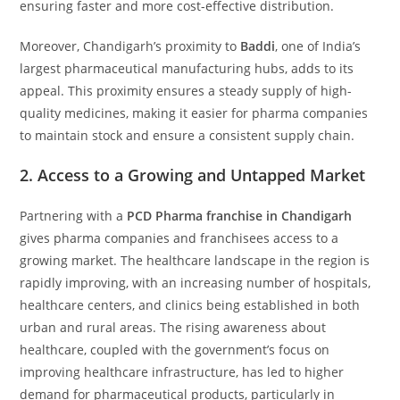
ensuring faster and more cost-effective distribution.
Moreover, Chandigarh’s proximity to
Baddi
, one of India’s
largest pharmaceutical manufacturing hubs, adds to its
appeal. This proximity ensures a steady supply of high-
quality medicines, making it easier for pharma companies
to maintain stock and ensure a consistent supply chain.
2.
Access to a Growing and Untapped Market
Partnering with a
PCD Pharma franchise in Chandigarh
gives pharma companies and franchisees access to a
growing market. The healthcare landscape in the region is
rapidly improving, with an increasing number of hospitals,
healthcare centers, and clinics being established in both
urban and rural areas. The rising awareness about
healthcare, coupled with the government’s focus on
improving healthcare infrastructure, has led to higher
demand for pharmaceutical products, particularly in