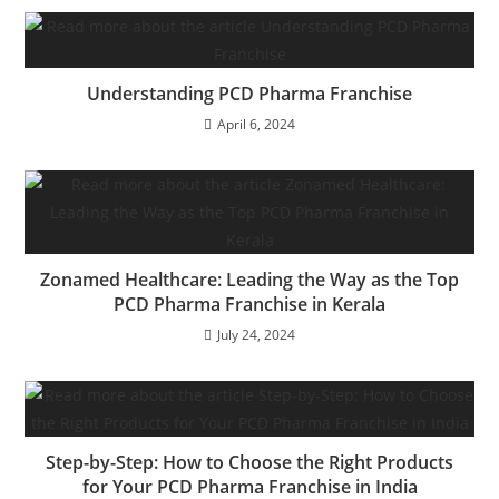
Understanding PCD Pharma Franchise
April 6, 2024
Zonamed Healthcare: Leading the Way as the Top
PCD Pharma Franchise in Kerala
July 24, 2024
Step-by-Step: How to Choose the Right Products
for Your PCD Pharma Franchise in India