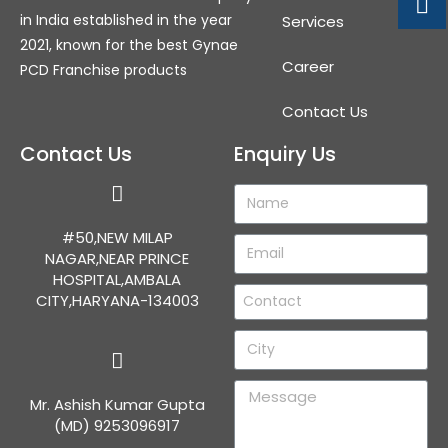
in India established in the year
Services
2021, known for the best Gynae
Career
PCD Franchise products
Contact Us
Contact Us
Enquiry Us
#50,NEW MILAP
NAGAR,NEAR PRINCE
HOSPITAL,AMBALA
CITY,HARYANA-134003
Mr. Ashish Kumar Gupta
(MD) 9253096917