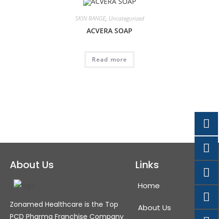
SKIN RANGE
,
Uncategorized
ACVERA SOAP
Read more
About Us
Links
Home
Zonamed Healthcare is the Top
About Us
PCD Pharma Franchise Company