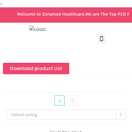
<
Welcome to Zonamed Healthcare.We are The Top PCD Pha
Download product List
Default sorting