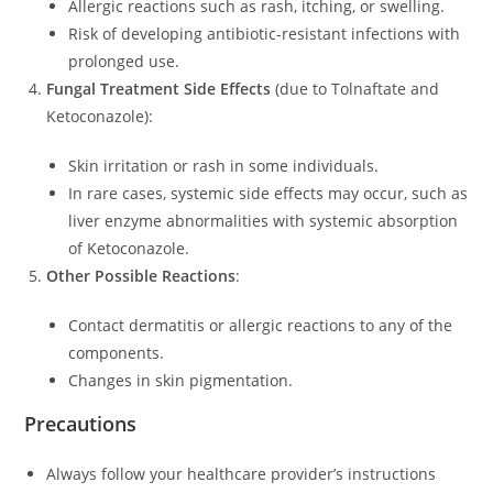
Allergic reactions such as rash, itching, or swelling.
Risk of developing antibiotic-resistant infections with
prolonged use.
Fungal Treatment Side Effects
(due to Tolnaftate and
Ketoconazole):
Skin irritation or rash in some individuals.
In rare cases, systemic side effects may occur, such as
liver enzyme abnormalities with systemic absorption
of Ketoconazole.
Other Possible Reactions
:
Contact dermatitis or allergic reactions to any of the
components.
Changes in skin pigmentation.
Precautions
Always follow your healthcare provider’s instructions