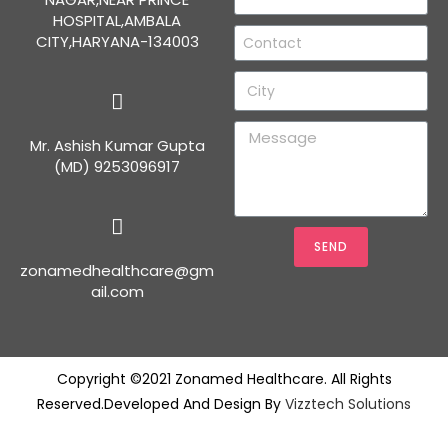
HOSPITAL,AMBALA
CITY,HARYANA-134003
Mr. Ashish Kumar Gupta
(MD) 9253096917
SEND
zonamedhealthcare@gm
ail.com
Copyright ©2021 Zonamed Healthcare. All Rights
Reserved.Developed And Design By
Vizztech Solutions