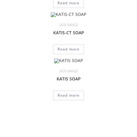
Read more
SKIN RANGE
KATIS-CT SOAP
Read more
SKIN RANGE
KATIS SOAP
Read more