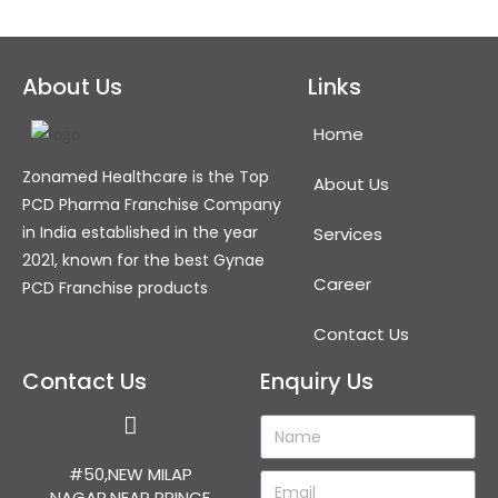
About Us
Links
Home
Zonamed Healthcare is the Top
About Us
PCD Pharma Franchise Company
in India established in the year
Services
2021, known for the best Gynae
Career
PCD Franchise products
Contact Us
Contact Us
Enquiry Us
#50,NEW MILAP
NAGAR,NEAR PRINCE