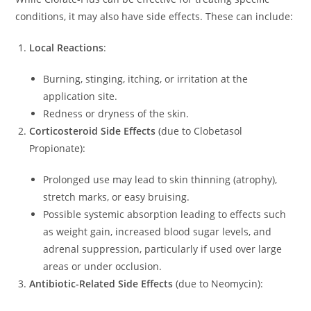
conditions, it may also have side effects. These can include:
Local Reactions
:
Burning, stinging, itching, or irritation at the
application site.
Redness or dryness of the skin.
Corticosteroid Side Effects
(due to Clobetasol
Propionate):
Prolonged use may lead to skin thinning (atrophy),
stretch marks, or easy bruising.
Possible systemic absorption leading to effects such
as weight gain, increased blood sugar levels, and
adrenal suppression, particularly if used over large
areas or under occlusion.
Antibiotic-Related Side Effects
(due to Neomycin):