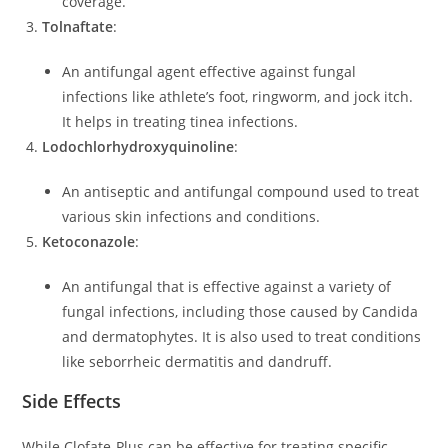
coverage.
Tolnaftate
:
An antifungal agent effective against fungal
infections like athlete’s foot, ringworm, and jock itch.
It helps in treating tinea infections.
Lodochlorhydroxyquinoline
:
An antiseptic and antifungal compound used to treat
various skin infections and conditions.
Ketoconazole
:
An antifungal that is effective against a variety of
fungal infections, including those caused by Candida
and dermatophytes. It is also used to treat conditions
like seborrheic dermatitis and dandruff.
Side Effects
While Clofate-Plus can be effective for treating specific