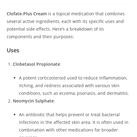
Clofate-Plus Cream
is a topical medication that combines
several active ingredients, each with its specific uses and
potential side effects. Here’s a breakdown of its
components and their purposes:
Uses
Clobetasol Propionate
:
A potent corticosteroid used to reduce inflammation,
itching, and redness associated with various skin
conditions, such as eczema, psoriasis, and dermatitis.
Neomycin Sulphate
:
An antibiotic that helps prevent or treat bacterial
infections in the affected skin area. It is often used in
combination with other medications for broader