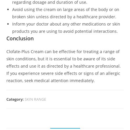
regarding dosage and duration of use.
Avoid using the cream on large areas of the body or on
broken skin unless directed by a healthcare provider.
Inform your doctor about any other medications or skin
products you are using to avoid potential interactions.
Conclusion
Clofate-Plus Cream can be effective for treating a range of
skin conditions, but it is essential to be aware of its side
effects and use it as directed by a healthcare professional.
If you experience severe side effects or signs of an allergic
reaction, seek medical attention immediately.
Category:
SKIN RANGE