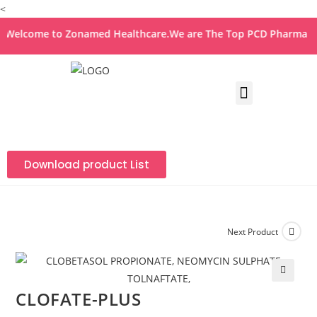
<
elcome to Zonamed Healthcare.We are The Top PCD Pharma Franc
Download product List
Next Product
🔍
CLOFATE-PLUS