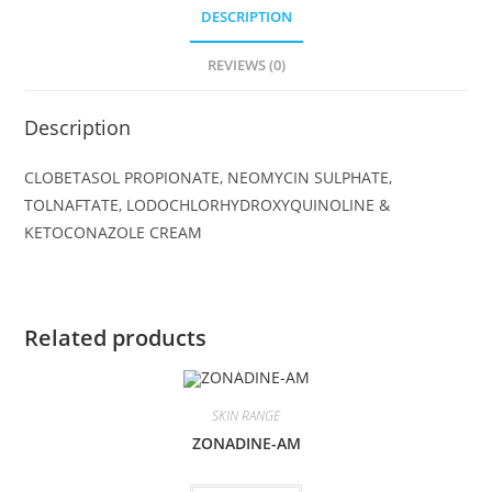
DESCRIPTION
REVIEWS (0)
Description
CLOBETASOL PROPIONATE, NEOMYCIN SULPHATE,
TOLNAFTATE, LODOCHLORHYDROXYQUINOLINE &
KETOCONAZOLE CREAM
Related products
SKIN RANGE
ZONADINE-AM